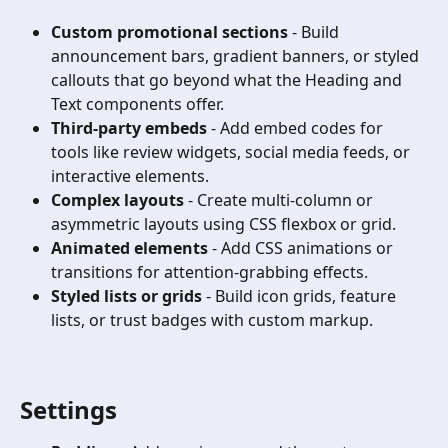
Custom promotional sections
 - Build 
announcement bars, gradient banners, or styled 
callouts that go beyond what the Heading and 
Text components offer.
Third-party embeds
 - Add embed codes for 
tools like review widgets, social media feeds, or 
interactive elements.
Complex layouts
 - Create multi-column or 
asymmetric layouts using CSS flexbox or grid.
Animated elements
 - Add CSS animations or 
transitions for attention-grabbing effects.
Styled lists or grids
 - Build icon grids, feature 
lists, or trust badges with custom markup.
Settings