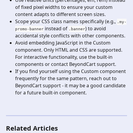
of fixed pixel widths to ensure your custom 
content adapts to different screen sizes.
Scope your CSS class names specifically (e.g., 
.my-
 instead of 
) to avoid 
promo-banner
.banner
accidental style conflicts with other components.
Avoid embedding JavaScript in the Custom 
component. Only HTML and CSS are supported. 
For interactive functionality, use the built-in 
components or contact BeyondCart support.
If you find yourself using the Custom component 
frequently for the same pattern, reach out to 
BeyondCart support - it may be a good candidate 
for a future built-in component.
Related Articles