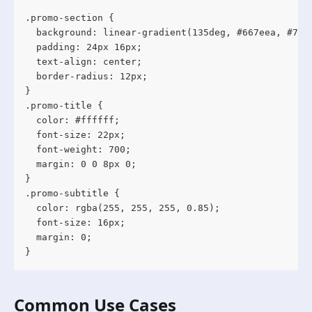
.promo-section {

  background: linear-gradient(135deg, #667eea, #764b
  padding: 24px 16px;

  text-align: center;

  border-radius: 12px;

}

.promo-title {

  color: #ffffff;

  font-size: 22px;

  font-weight: 700;

  margin: 0 0 8px 0;

}

.promo-subtitle {

  color: rgba(255, 255, 255, 0.85);

  font-size: 16px;

  margin: 0;

}
Common Use Cases