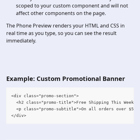
scoped to your custom component and will not 
affect other components on the page.
The Phone Preview renders your HTML and CSS in 
real time as you type, so you can see the result 
immediately.
Example: Custom Promotional Banner
<div class="promo-section">

  <h2 class="promo-title">Free Shipping This Weekend
  <p class="promo-subtitle">On all orders over $50</
</div>