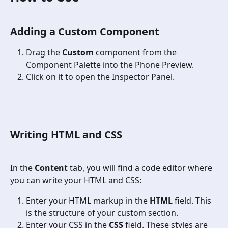
Adding a Custom Component
Drag the 
Custom
 component from the 
Component Palette into the Phone Preview.
Click on it to open the Inspector Panel.
Writing HTML and CSS
In the 
Content
 tab, you will find a code editor where 
you can write your HTML and CSS:
Enter your HTML markup in the 
HTML
 field. This 
is the structure of your custom section.
Enter your CSS in the 
CSS
 field. These styles are 