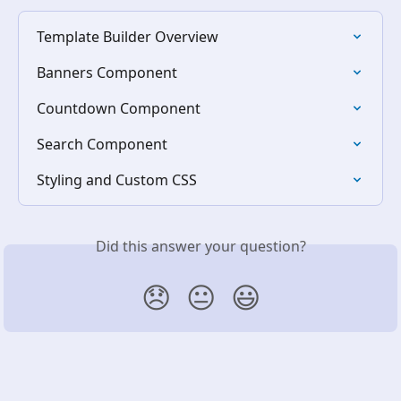
Template Builder Overview
Banners Component
Countdown Component
Search Component
Styling and Custom CSS
Did this answer your question?
😞
😐
😃