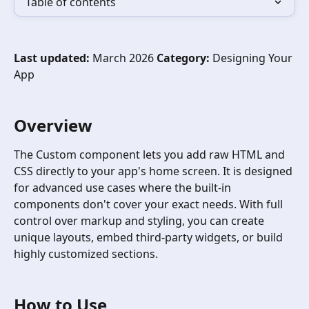
Table of contents
Last updated:
 March 2026 
Category:
 Designing Your 
App
Overview 
The Custom component lets you add raw HTML and 
CSS directly to your app's home screen. It is designed 
for advanced use cases where the built-in 
components don't cover your exact needs. With full 
control over markup and styling, you can create 
unique layouts, embed third-party widgets, or build 
highly customized sections.
How to Use