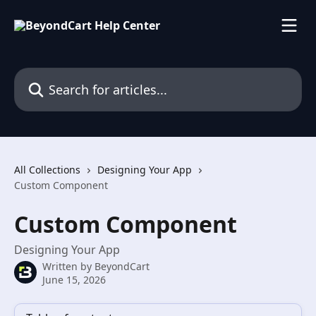
Skip to main content
Search for articles...
All Collections
Designing Your App
Custom Component
Custom Component
Designing Your App
Written by
BeyondCart
June 15, 2026