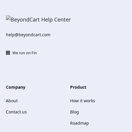
help@beyondcart.com
We run on Fin
Company
Product
About
How it works
Contact us
Blog
Roadmap