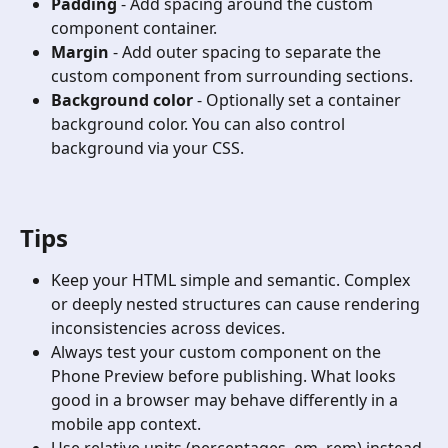
Padding
 - Add spacing around the custom 
component container.
Margin
 - Add outer spacing to separate the 
custom component from surrounding sections.
Background color
 - Optionally set a container 
background color. You can also control 
background via your CSS.
Tips
Keep your HTML simple and semantic. Complex 
or deeply nested structures can cause rendering 
inconsistencies across devices.
Always test your custom component on the 
Phone Preview before publishing. What looks 
good in a browser may behave differently in a 
mobile app context.
Use relative units (percentages, em, rem) instead 