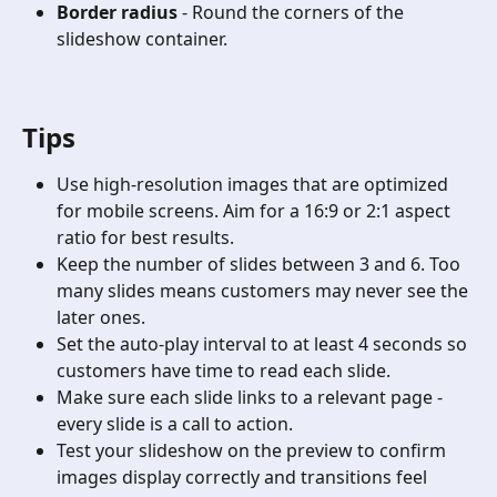
Border radius
 - Round the corners of the 
slideshow container.
Tips
Use high-resolution images that are optimized 
for mobile screens. Aim for a 16:9 or 2:1 aspect 
ratio for best results.
Keep the number of slides between 3 and 6. Too 
many slides means customers may never see the 
later ones.
Set the auto-play interval to at least 4 seconds so 
customers have time to read each slide.
Make sure each slide links to a relevant page - 
every slide is a call to action.
Test your slideshow on the preview to confirm 
images display correctly and transitions feel 