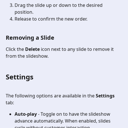
Drag the slide up or down to the desired 
position.
Release to confirm the new order.
Removing a Slide
Click the 
Delete
 icon next to any slide to remove it 
from the slideshow.
Settings
The following options are available in the 
Settings
tab:
Auto-play
 - Toggle on to have the slideshow 
advance automatically. When enabled, slides 
cycle without customer interaction.