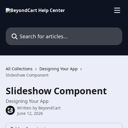
Skip to main content
Search for articles...
All Collections
Designing Your App
Slideshow Component
Slideshow Component
Designing Your App
Written by
BeyondCart
June 12, 2026