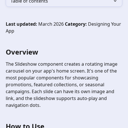
Table of contents
Last updated:
 March 2026 
Category:
 Designing Your 
App
Overview
The Slideshow component creates a rotating image 
carousel on your app's home screen. It's one of the 
most popular components for showcasing 
promotions, featured collections, or seasonal 
campaigns. Each slide can have its own image and 
link, and the slideshow supports auto-play and 
navigation dots.
How to Use