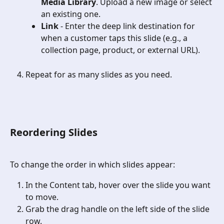
Media Library
. Upload a new image or select 
an existing one.
Link
 - Enter the deep link destination for 
when a customer taps this slide (e.g., a 
collection page, product, or external URL).
Repeat for as many slides as you need. 
Reordering Slides
To change the order in which slides appear:
In the Content tab, hover over the slide you want 
to move.
Grab the drag handle on the left side of the slide 
row.