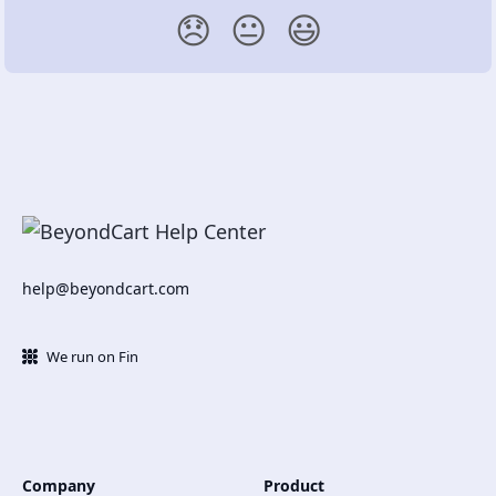
😞
😐
😃
help@beyondcart.com
We run on Fin
Company
Product