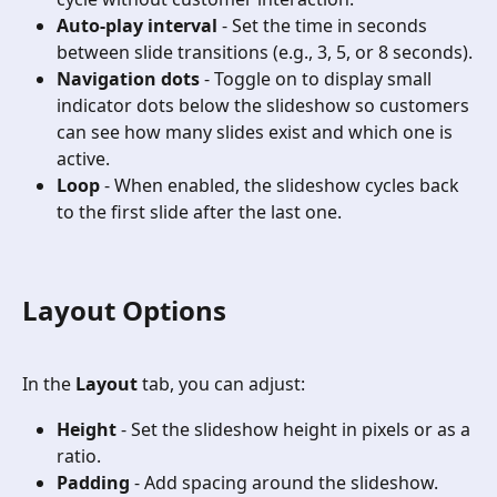
Auto-play interval
 - Set the time in seconds 
between slide transitions (e.g., 3, 5, or 8 seconds).
Navigation dots
 - Toggle on to display small 
indicator dots below the slideshow so customers 
can see how many slides exist and which one is 
active.
Loop
 - When enabled, the slideshow cycles back 
to the first slide after the last one.
Layout Options
In the 
Layout
 tab, you can adjust:
Height
 - Set the slideshow height in pixels or as a 
ratio.
Padding
 - Add spacing around the slideshow.