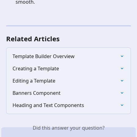
smooth.
Related Articles
Template Builder Overview
Creating a Template
Editing a Template
Banners Component
Heading and Text Components
Did this answer your question?