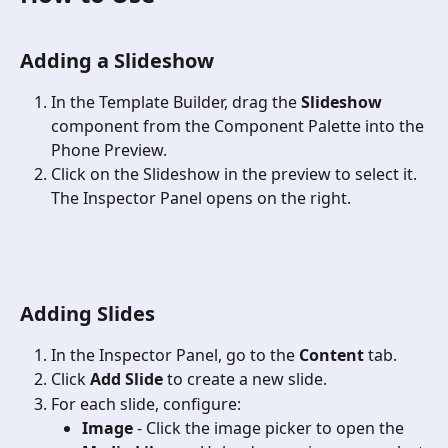
Adding a Slideshow
In the Template Builder, drag the 
Slideshow
component from the Component Palette into the 
Phone Preview.
Click on the Slideshow in the preview to select it. 
The Inspector Panel opens on the right. 
Adding Slides
In the Inspector Panel, go to the 
Content
 tab.
Click 
Add Slide
 to create a new slide.
For each slide, configure:
Image
 - Click the image picker to open the 