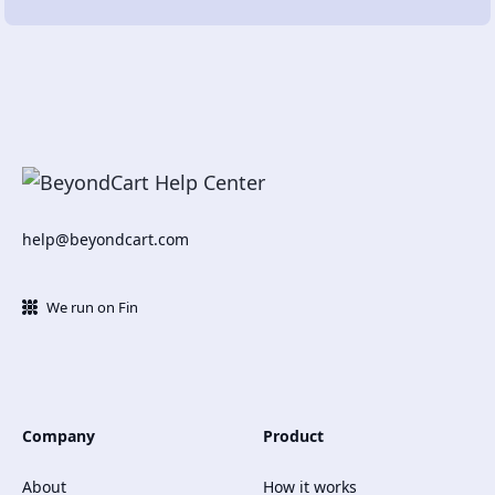
help@beyondcart.com
We run on Fin
Company
Product
About
How it works