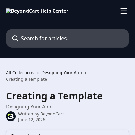
Skip to main content
Search for articles...
All Collections
Designing Your App
Creating a Template
Creating a Template
Designing Your App
Written by
BeyondCart
June 12, 2026