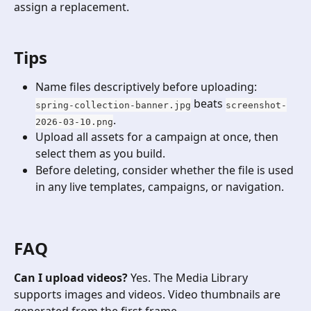
assign a replacement.
Tips
Name files descriptively before uploading: 
 beats 
spring-collection-banner.jpg
screenshot-
.
2026-03-10.png
Upload all assets for a campaign at once, then 
select them as you build.
Before deleting, consider whether the file is used 
in any live templates, campaigns, or navigation.
​ 
FAQ
Can I upload videos?
 Yes. The Media Library 
supports images and videos. Video thumbnails are 