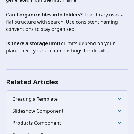
generated from the first frame.
Can I organize files into folders?
 The library uses a 
flat structure with search. Use consistent naming 
conventions to stay organized.
Is there a storage limit?
 Limits depend on your 
plan. Check your account settings for details.
Related Articles
Creating a Template
Slideshow Component
Products Component