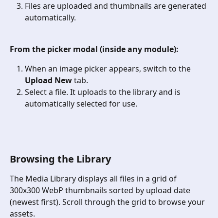
Files are uploaded and thumbnails are generated 
automatically.
From the picker modal (inside any module):
When an image picker appears, switch to the 
Upload New
 tab.
Select a file. It uploads to the library and is 
automatically selected for use.
Browsing the Library
The Media Library displays all files in a grid of 
300x300 WebP thumbnails sorted by upload date 
(newest first). Scroll through the grid to browse your 
assets.