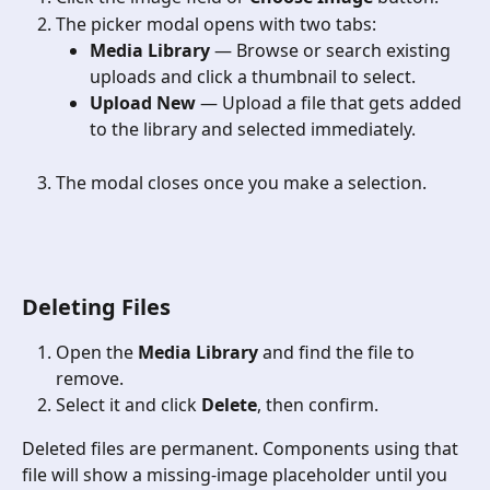
The picker modal opens with two tabs:
Media Library
 — Browse or search existing 
uploads and click a thumbnail to select.
Upload New
 — Upload a file that gets added 
to the library and selected immediately.
The modal closes once you make a selection.
Deleting Files
Open the 
Media Library
 and find the file to 
remove.
Select it and click 
Delete
, then confirm.
Deleted files are permanent. Components using that 
file will show a missing-image placeholder until you 