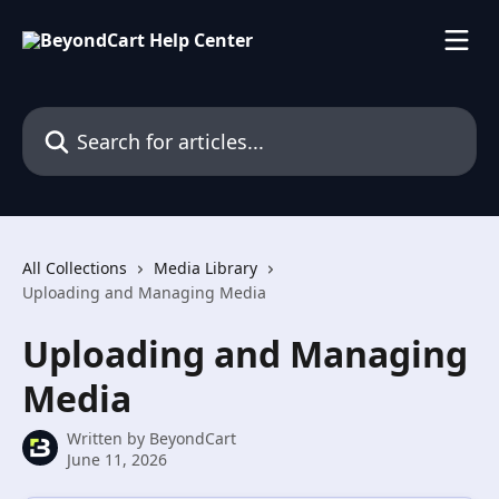
Skip to main content
Search for articles...
All Collections
Media Library
Uploading and Managing Media
Uploading and Managing
Media
Written by
BeyondCart
June 11, 2026