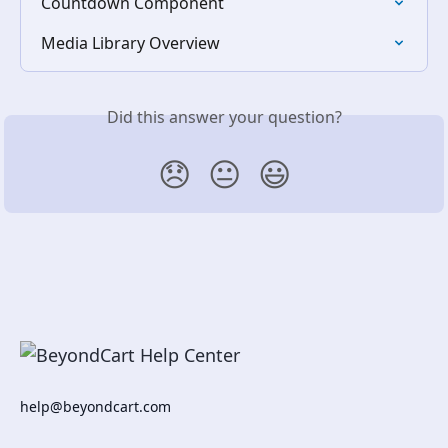
Countdown Component
Media Library Overview
Did this answer your question?
😞
😐
😃
help@beyondcart.com