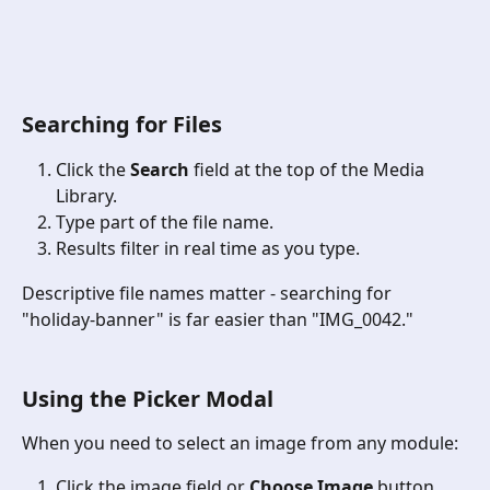
Searching for Files
Click the 
Search
 field at the top of the Media 
Library.
Type part of the file name.
Results filter in real time as you type.
Descriptive file names matter - searching for 
"holiday-banner" is far easier than "IMG_0042."
Using the Picker Modal 
When you need to select an image from any module:
Click the image field or 
Choose Image
 button.