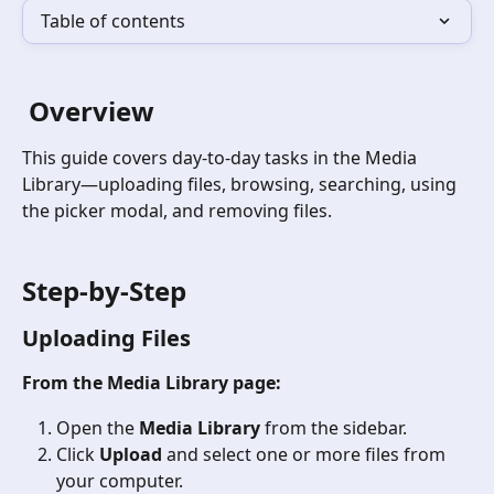
Table of contents
 Overview
This guide covers day-to-day tasks in the Media 
Library—uploading files, browsing, searching, using 
the picker modal, and removing files.
Step-by-Step
Uploading Files
From the Media Library page:
Open the 
Media Library
 from the sidebar.
Click 
Upload
 and select one or more files from 
your computer.