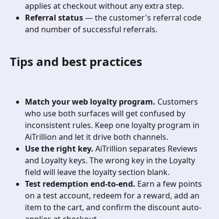
applies at checkout without any extra step.
Referral status
 — the customer's referral code 
and number of successful referrals.
Tips and best practices
Match your web loyalty program.
 Customers 
who use both surfaces will get confused by 
inconsistent rules. Keep one loyalty program in 
AiTrillion and let it drive both channels.
Use the right key.
 AiTrillion separates Reviews 
and Loyalty keys. The wrong key in the Loyalty 
field will leave the loyalty section blank.
Test redemption end-to-end.
 Earn a few points 
on a test account, redeem for a reward, add an 
item to the cart, and confirm the discount auto-