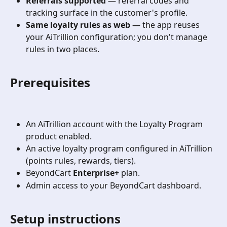
Referrals supported
 — referral codes and 
tracking surface in the customer's profile.
Same loyalty rules as web
 — the app reuses 
your AiTrillion configuration; you don't manage 
rules in two places.
Prerequisites
An AiTrillion account with the Loyalty Program 
product enabled.
An active loyalty program configured in AiTrillion 
(points rules, rewards, tiers).
BeyondCart 
Enterprise+
 plan.
Admin access to your BeyondCart dashboard.
Setup instructions