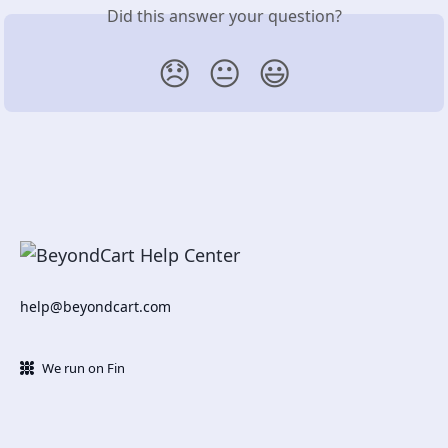
Did this answer your question?
😞
😐
😃
help@beyondcart.com
We run on Fin