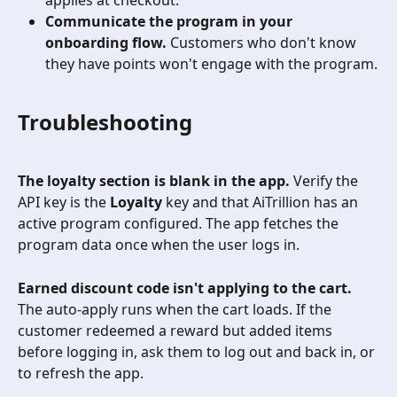
applies at checkout.
Communicate the program in your 
onboarding flow.
 Customers who don't know 
they have points won't engage with the program.
Troubleshooting
The loyalty section is blank in the app.
 Verify the 
API key is the 
Loyalty
 key and that AiTrillion has an 
active program configured. The app fetches the 
program data once when the user logs in.
Earned discount code isn't applying to the cart.
The auto-apply runs when the cart loads. If the 
customer redeemed a reward but added items 
before logging in, ask them to log out and back in, or 
to refresh the app.