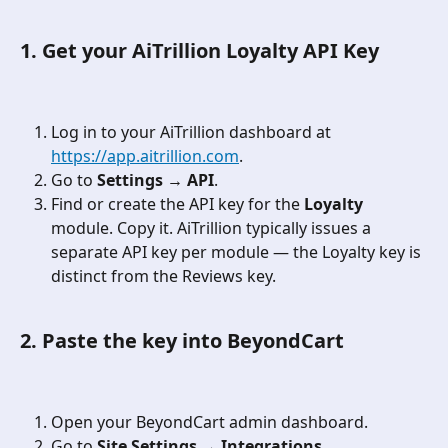
1. Get your AiTrillion Loyalty API Key
Log in to your AiTrillion dashboard at 
https://app.aitrillion.com
.
Go to 
Settings → API
.
Find or create the API key for the 
Loyalty
module. Copy it. AiTrillion typically issues a 
separate API key per module — the Loyalty key is 
distinct from the Reviews key.
2. Paste the key into BeyondCart
Open your BeyondCart admin dashboard.
Go to 
Site Settings → Integrations
.