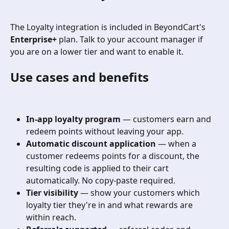
The Loyalty integration is included in BeyondCart's 
Enterprise+
 plan. Talk to your account manager if 
you are on a lower tier and want to enable it.
Use cases and benefits
In-app loyalty program
 — customers earn and 
redeem points without leaving your app.
Automatic discount application
 — when a 
customer redeems points for a discount, the 
resulting code is applied to their cart 
automatically. No copy-paste required.
Tier visibility
 — show your customers which 
loyalty tier they're in and what rewards are 
within reach.