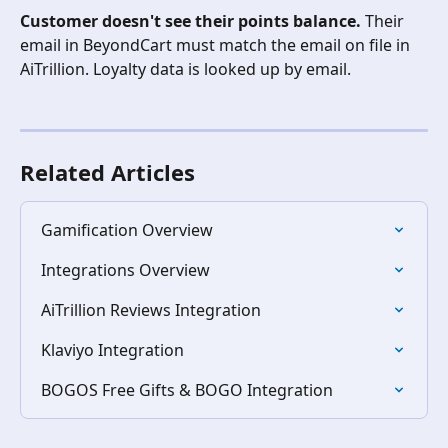
Customer doesn't see their points balance.
 Their 
email in BeyondCart must match the email on file in 
AiTrillion. Loyalty data is looked up by email.
Related Articles
Gamification Overview
Integrations Overview
AiTrillion Reviews Integration
Klaviyo Integration
BOGOS Free Gifts & BOGO Integration