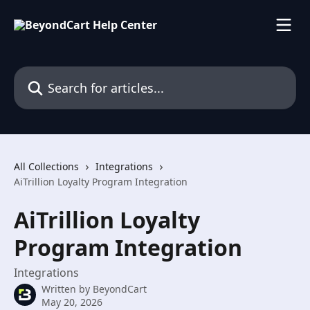
Skip to main content
Search for articles...
All Collections
Integrations
AiTrillion Loyalty Program Integration
AiTrillion Loyalty
Program Integration
Integrations
Written by
BeyondCart
May 20, 2026