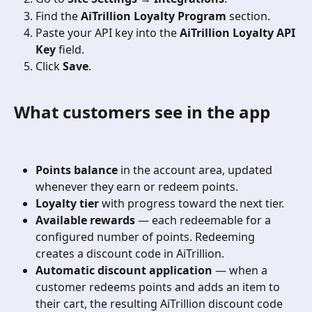
Find the 
AiTrillion Loyalty Program
 section.
Paste your API key into the 
AiTrillion Loyalty API 
Key
 field.
Click 
Save
.
What customers see in the app
Points balance
 in the account area, updated 
whenever they earn or redeem points.
Loyalty tier
 with progress toward the next tier.
Available rewards
 — each redeemable for a 
configured number of points. Redeeming 
creates a discount code in AiTrillion.
Automatic discount application
 — when a 
customer redeems points and adds an item to 
their cart, the resulting AiTrillion discount code 