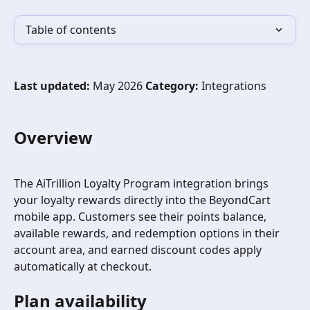
Table of contents
Last updated:
 May 2026 
Category:
 Integrations
Overview
The AiTrillion Loyalty Program integration brings 
your loyalty rewards directly into the BeyondCart 
mobile app. Customers see their points balance, 
available rewards, and redemption options in their 
account area, and earned discount codes apply 
automatically at checkout.
Plan availability