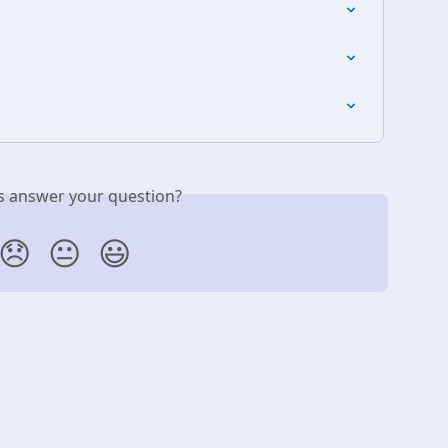
is answer your question?
😞
😐
😃