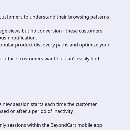
 customers to understand their browsing patterns 
page views but no conversion - these customers 
ush notification.
popular product discovery paths and optimize your 
products customers want but can't easily find.
A new session starts each time the customer 
sed or after a period of inactivity.
nly sessions within the BeyondCart mobile app 