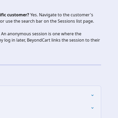
cific customer?
 Yes. Navigate to the customer's 
 or use the search bar on the Sessions list page.
 An anonymous session is one where the 
 log in later, BeyondCart links the session to their 