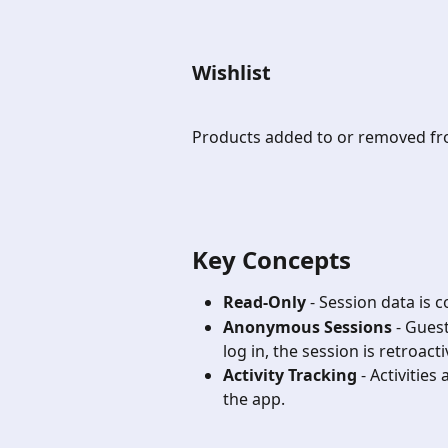
Wishlist
Products added to or removed fro
Key Concepts 
Read-Only
 - Session data is 
Anonymous Sessions
 - Gues
log in, the session is retroacti
Activity Tracking
 - Activitie
the app.