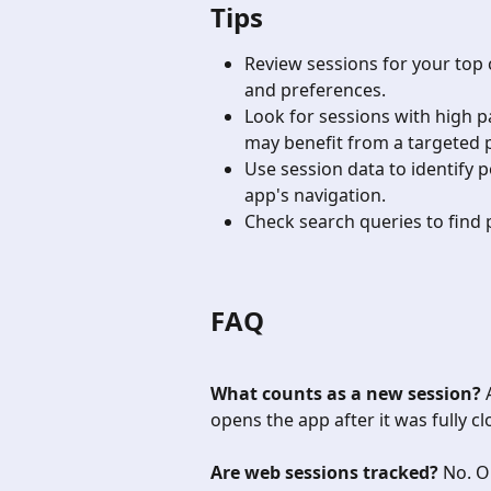
Tips
Review sessions for your top
and preferences.
Look for sessions with high 
may benefit from a targeted p
Use session data to identify 
app's navigation.
Check search queries to find 
FAQ
What counts as a new session?
 
opens the app after it was fully clo
Are web sessions tracked?
 No. O