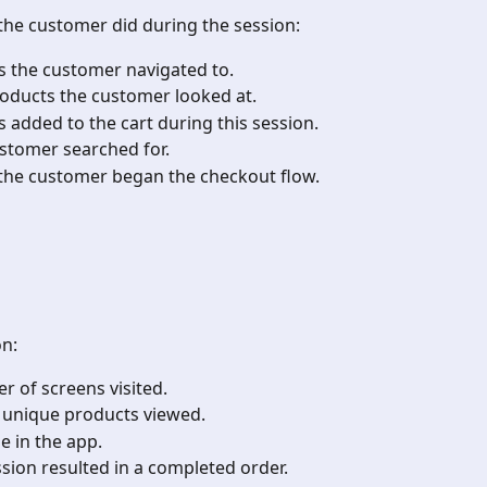
 the customer did during the session:
s the customer navigated to.
products the customer looked at.
s added to the cart during this session.
ustomer searched for.
 the customer began the checkout flow.
on:
r of screens visited.
f unique products viewed.
me in the app.
ssion resulted in a completed order.