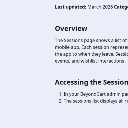
Last updated:
 March 2026 
Categ
Overview
The Sessions page shows a list of
mobile app. Each session represen
the app to when they leave. Sessio
events, and wishlist interactions.
Accessing the Session
In your BeyondCart admin pan
The sessions list displays all