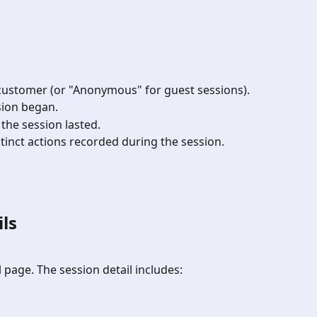
 customer (or "Anonymous" for guest sessions).
sion began.
 the session lasted.
tinct actions recorded during the session.
ls
l page. The session detail includes: