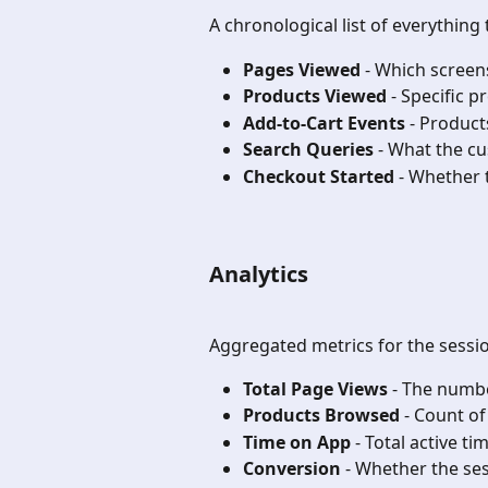
A chronological list of everything
Pages Viewed
 - Which screen
Products Viewed
 - Specific 
Add-to-Cart Events
 - Product
Search Queries
 - What the c
Checkout Started
 - Whether
Analytics
Aggregated metrics for the sessi
Total Page Views
 - The numbe
Products Browsed
 - Count o
Time on App
 - Total active ti
Conversion
 - Whether the se