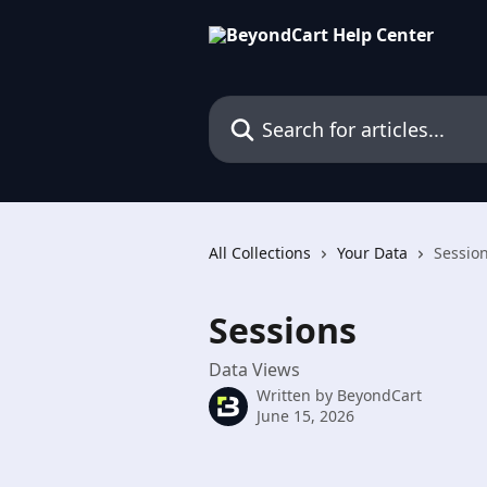
Skip to main content
Search for articles...
All Collections
Your Data
Sessio
Sessions
Data Views
Written by
BeyondCart
June 15, 2026