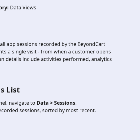
ory:
 Data Views
 all app sessions recorded by the BeyondCart 
ts a single visit - from when a customer opens 
n details include activities performed, analytics 
s List
el, navigate to 
Data > Sessions
.
 recorded sessions, sorted by most recent.