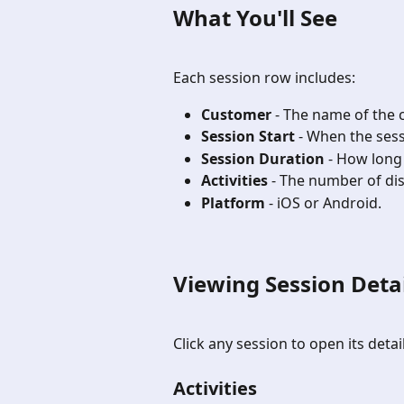
What You'll See
Each session row includes:
Customer
 - The name of the
Session Start
 - When the ses
Session Duration
 - How long
Activities
 - The number of dis
Platform
 - iOS or Android.
Viewing Session Detai
Click any session to open its detai
Activities 