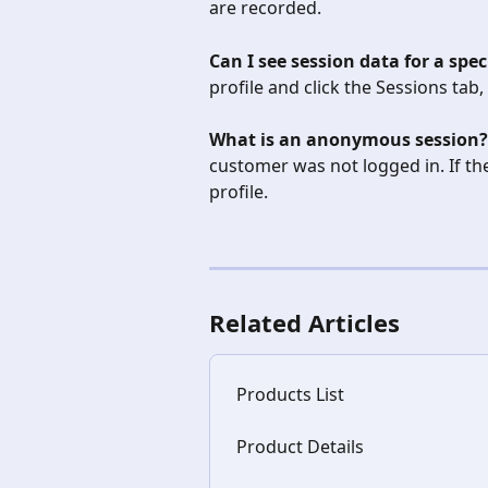
are recorded.
Can I see session data for a spe
profile and click the Sessions tab,
What is an anonymous session?
customer was not logged in. If they
profile.
Related Articles
Products List
Product Details