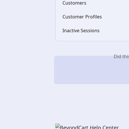
Customers
Customer Profiles
Inactive Sessions
Did th