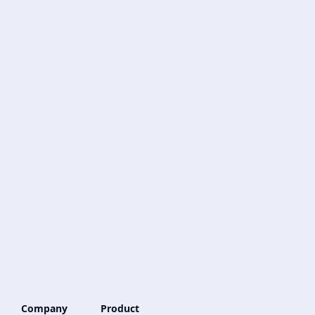
Company
Product