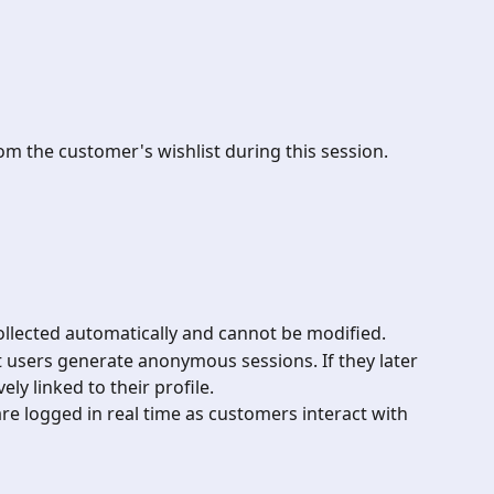
m the customer's wishlist during this session.
collected automatically and cannot be modified.
t users generate anonymous sessions. If they later 
vely linked to their profile.
s are logged in real time as customers interact with 