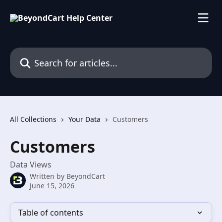
Skip to main content
Search for articles...
All Collections
Your Data
Customers
Customers
Data Views
Written by
BeyondCart
June 15, 2026
Table of contents