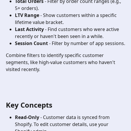
Total Orders
 - Filter by order count ranges (e.g., 
5+ orders).
LTV Range
 - Show customers within a specific 
lifetime value bracket.
Last Activity
 - Find customers who were active 
recently or haven't been seen in a while.
Session Count
 - Filter by number of app sessions.
Combine filters to identify specific customer 
segments, like high-value customers who haven't 
visited recently.
Key Concepts
Read-Only
 - Customer data is synced from 
Shopify. To edit customer details, use your 