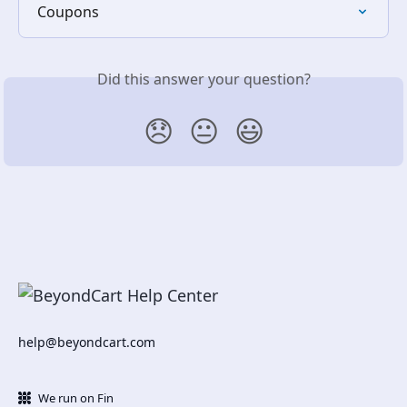
Coupons
Did this answer your question?
😞
😐
😃
help@beyondcart.com
We run on Fin