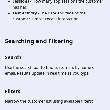
Sessions
 - How many app sessions the customer 
has had.
Last Activity
 - The date and time of the 
customer's most recent interaction.
Searching and Filtering
Search
Use the search bar to find customers by name or 
email. Results update in real time as you type.
Filters 
Narrow the customer list using available filters: